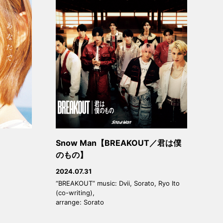
Snow Man【BREAKOUT／君は僕
のもの】
2024.07.31
“BREAKOUT” music: Dvii, Sorato, Ryo Ito
(co-writing),
arrange: Sorato