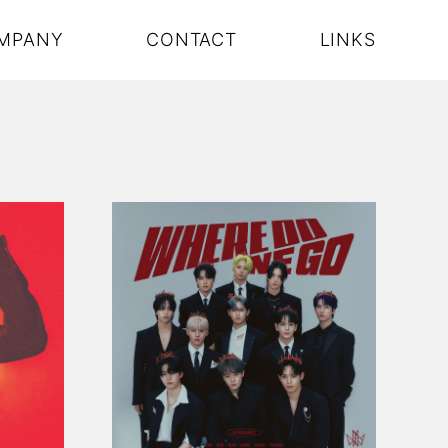
MPANY
CONTACT
LINKS