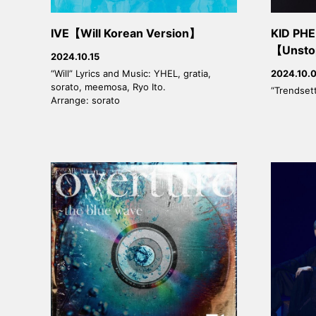
IVE【Will Korean Version】
KID P
【Unsto
2024.10.15
“Will” Lyrics and Music: YHEL, gratia,
2024.10.
sorato, meemosa, Ryo Ito.
“Trendset
Arrange: sorato