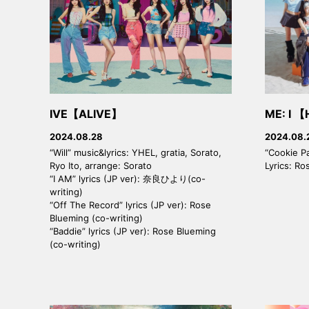
IVE【ALIVE】
ME: I 【
2024.08.28
2024.08.
“Will” music&lyrics: YHEL, gratia, Sorato,
“Cookie P
Ryo Ito, arrange: Sorato
Lyrics: Ro
“I AM” lyrics (JP ver): 奈良ひより(co-
writing)
“Off The Record” lyrics (JP ver): Rose
Blueming (co-writing)
“Baddie” lyrics (JP ver): Rose Blueming
(co-writing)