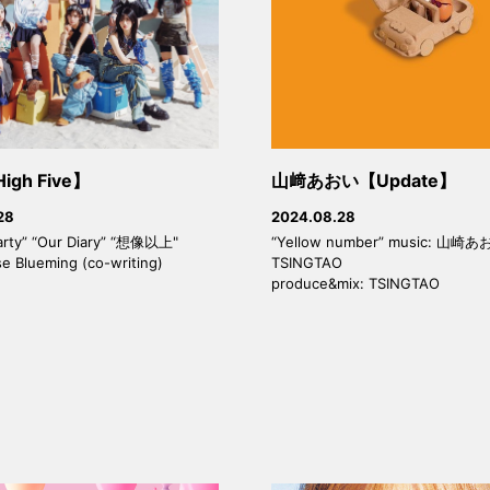
High Five】
山﨑あおい【Update】
28
2024.08.28
arty” “Our Diary” “想像以上"
“Yellow number” music: 山崎あ
se Blueming (co-writing)
TSINGTAO
produce&mix: TSINGTAO