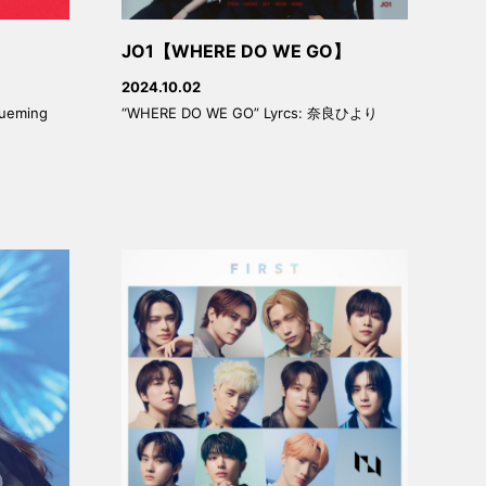
JO1【WHERE DO WE GO】
2024.10.02
lueming
“WHERE DO WE GO” Lyrcs: 奈良ひより