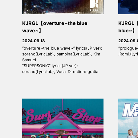
KJRGL【overture~the blue
KJRGL【
wave~】
blue~】
2024.09.18
2024.09.
“overture~the blue wave~” lyrics(JP ver):
“prologue~
sorano(LyricLab), bambina(LyricLab), Kim
.Romi.(Lyr
Samuel
“SUPERSONIC” lyrics(JP ver):
sorano(LyricLab), Vocal Direction: gratia