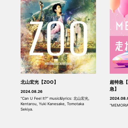
北山宏光【ZOO】
超特急【M
急】
2024.08.26
“Can U Feel It?” music&lyrics: 北山宏光,
2024.08.
Kentarou, Yuki Kanesake, Tomotaka
“MEMORIA
Sekiya.