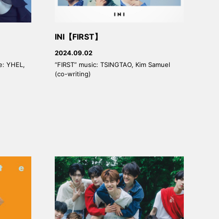
INI【FIRST】
2024.09.02
ge: YHEL,
“FIRST” music: TSINGTAO, Kim Samuel
(co-writing)