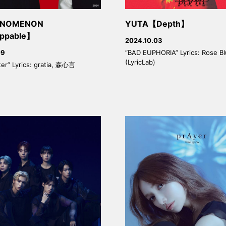
HENOMENON
YUTA【Depth】
ppable】
2024.10.03
“BAD EUPHORIA” Lyrics: Rose B
09
(LyricLab)
ter” Lyrics: gratia, 森心言