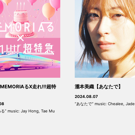
EMORIAるX走れ!!!超特
瀧本美織【あなたで】
2024.08.07
“あなたで” music: Chealee, Jade
08
る” music: Jay Hong, Tae Mu