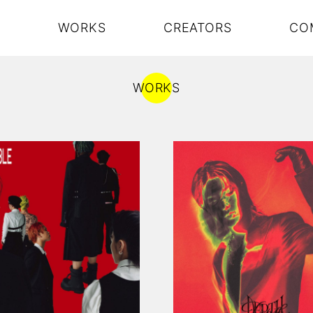
S
WORKS
CREATORS
CO
WORKS