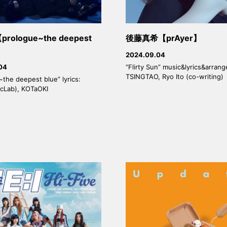
prologue~the deepest
後藤真希【prAyer】
2024.09.04
“Flirty Sun” music&lyrics&arran
04
TSINGTAO, Ryo Ito (co-writing)
the deepest blue” lyrics:
icLab), KOTaOKI