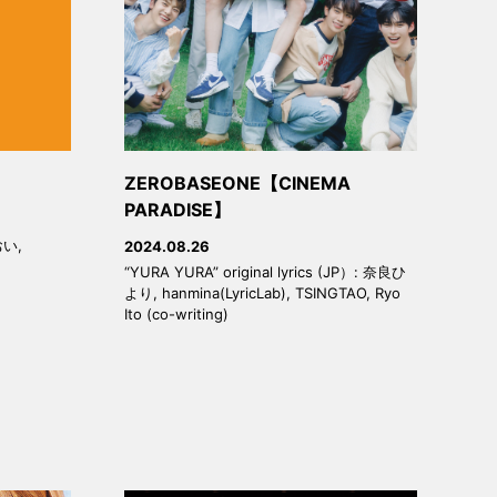
ZEROBASEONE【CINEMA
PARADISE】
おい,
2024.08.26
“YURA YURA” original lyrics (JP）: 奈良ひ
より, hanmina(LyricLab), TSINGTAO, Ryo
Ito (co-writing)