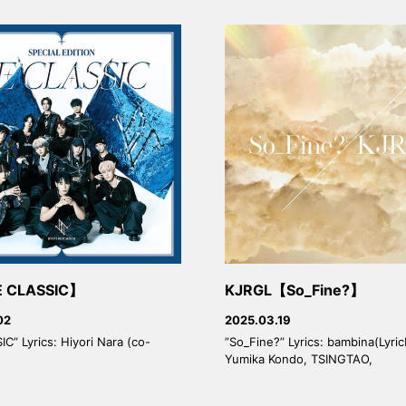
 CLASSIC】
KJRGL【So_Fine?】
02
2025.03.19
C” Lyrics: Hiyori Nara (co-
”So_Fine?” Lyrics: bambina(Lyric
Yumika Kondo, TSINGTAO,