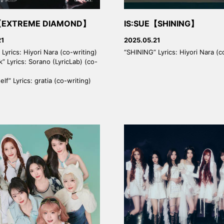
【EXTREME DIAMOND】
IS:SUE【SHINING】
21
2025.05.21
Lyrics: Hiyori Nara (co-writing)
“SHINING” Lyrics: Hiyori Nara (c
k” Lyrics: Sorano (LyricLab) (co-
lf” Lyrics: gratia (co-writing)