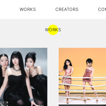
S
WORKS
CREATORS
CO
WORKS