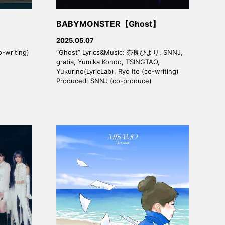
BABYMONSTER【Ghost】
2025.05.07
o-writing)
“Ghost” Lyrics&Music: 奈良ひより, SNNJ,
gratia, Yumika Kondo, TSINGTAO,
Yukurino(LyricLab), Ryo Ito (co-writing)
Produced: SNNJ (co-produce)