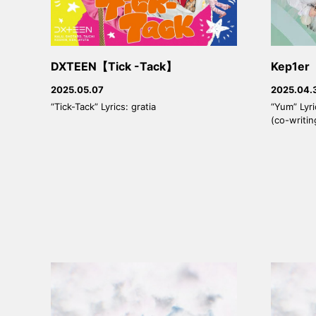
DXTEEN【Tick -Tack】
Kep1e
2025.05.07
2025.04.
“Tick-Tack” Lyrics: gratia
“Yum” Lyr
(co-writin