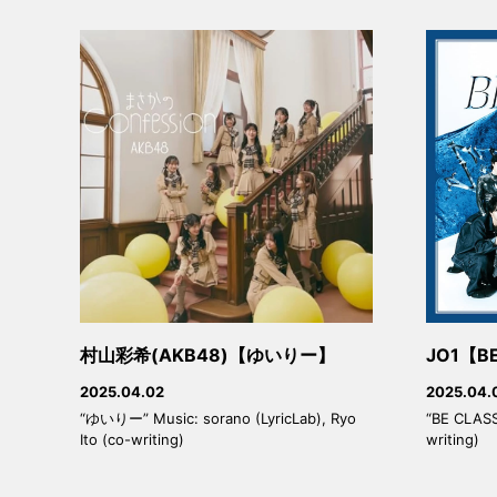
村山彩希(AKB48)【ゆいりー】
JO1【BE
2025.04.02
2025.04.
“ゆいりー” Music: sorano (LyricLab), Ryo
“BE CLASSI
Ito (co-writing)
writing)