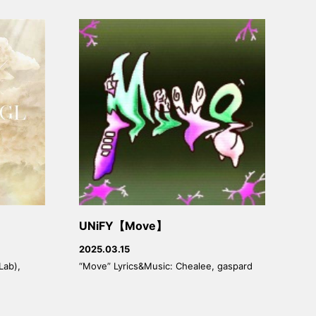
UNiFY【Move】
2025.03.15
Lab),
“Move” Lyrics&Music: Chealee, gaspard