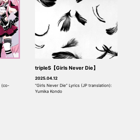
tripleS【Girls Never Die】
2025.04.12
 (co-
“Girls Never Die” Lyrics (JP translation):
Yumika Kondo