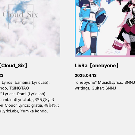
Cloud_Six】
LivRa【onebyone】
23
2025.04.13
 Lyrics: bambina(LyricLab),
“onebyone” Music&Lyrics: SNNJ
ondo, TSINGTAO
writing), Guitar: SNNJ
” Lyrics: .Romi.(LyricLab),
 bambina(LyricLab), 奈良ひより
on_Cloud” Lyrics: gratia, 奈良ひよ
(LyricLab), Yumika Kondo,
O