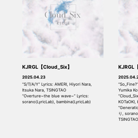
KJRGL【Cloud_Six】
KJRGL【
2025.04.23
2025.04.
“S/T/A/Y” Lyrics: AMERI, Hiyori Nara,
“So_Fine?”
Itsuka Nara, TSINGTAO
Yumika K
“Overture~the blue wave~” Lyrics:
“Cloud_Six
sorano(LyricLab), bambina(LyricLab)
KOTaOKI,
“Generati
り, sorano
TSINGTA