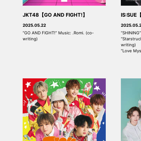
JKT48【GO AND FIGHT!】
IS:SUE
2025.05.22
2025.05.
“GO AND FIGHT!” Music: .Romi. (co-
“SHINING” 
writing)
“Starstruc
writing)
“Love Myse