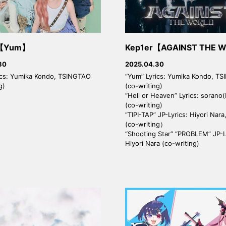
r【Yum】
Kep1er【AGAINST THE 
30
2025.04.30
ics: Yumika Kondo, TSINGTAO
“Yum” Lyrics: Yumika Kondo, T
g)
(co-writing)
“Hell or Heaven” Lyrics: sorano(
(co-writing)
“TIPI-TAP” JP-Lyrics: Hiyori Nar
(co-writing）
“Shooting Star” “PROBLEM” JP-L
Hiyori Nara (co-writing)