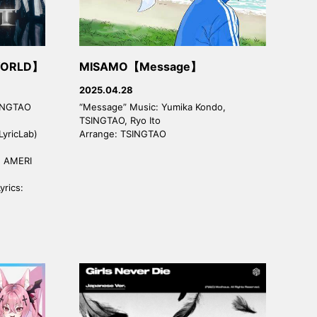
WORLD】
MISAMO【Message】
2025.04.28
SINGTAO
“Message” Music: Yumika Kondo,
TSINGTAO, Ryo Ito
LyricLab)
Arrange: TSINGTAO
a, AMERI
yrics: