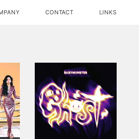
MPANY
CONTACT
LINKS